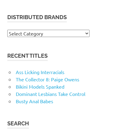
DISTRIBUTED BRANDS
Distributed
Brands
RECENT TITLES
Ass Licking Interracials
The Collector 8: Paige Owens
Bikini Models Spanked
Dominant Lesbians Take Control
Busty Anal Babes
SEARCH