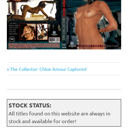
Previous
Post
The Collector: Chloe Amour Captured
Post:
navigation
STOCK STATUS:
All titles found on this website are always in
stock and available for order!