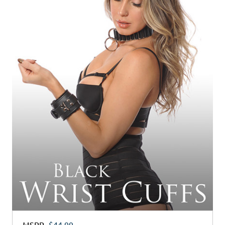
MSRP
$44.99