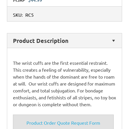
SKU:
RC5
Product Description
The wrist cuffs are the first essential restraint.
This creates a feeling of vulnerability, especially
when the hands of the dominant are free to roam
at will. Our wrist cuffs are designed for maximum
comfort, and total subjugation. For bondage
enthusiasts, and fetishists of all stripes, no toy box
or dungeon is complete without them.
Product Order Quote Request Form